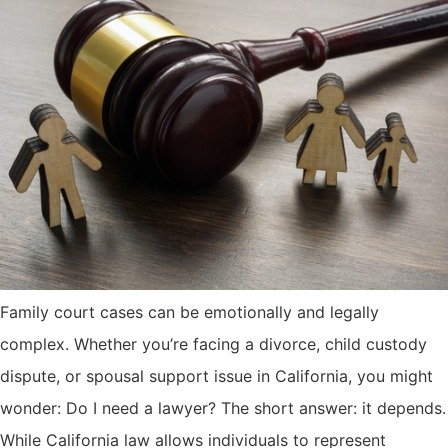
Family court cases can be emotionally and legally
complex. Whether you’re facing a divorce, child custody
dispute, or spousal support issue in California, you might
wonder: Do I need a lawyer? The short answer: it depends.
While California law allows individuals to represent