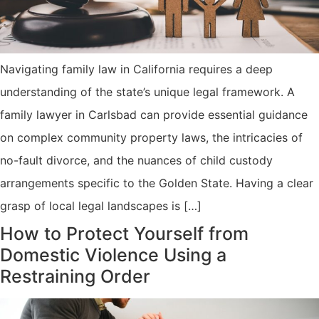
Navigating family law in California requires a deep
understanding of the state’s unique legal framework. A
family lawyer in Carlsbad can provide essential guidance
on complex community property laws, the intricacies of
no-fault divorce, and the nuances of child custody
arrangements specific to the Golden State. Having a clear
grasp of local legal landscapes is […]
How to Protect Yourself from
Domestic Violence Using a
Restraining Order