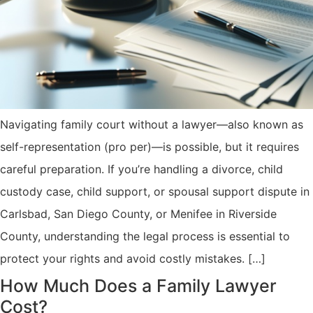
Navigating family court without a lawyer—also known as
self-representation (pro per)—is possible, but it requires
careful preparation. If you’re handling a divorce, child
custody case, child support, or spousal support dispute in
Carlsbad, San Diego County, or Menifee in Riverside
County, understanding the legal process is essential to
protect your rights and avoid costly mistakes. […]
How Much Does a Family Lawyer
Cost?