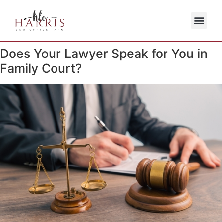
Does Your Lawyer Speak for You in
Family Court?