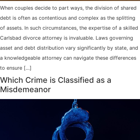
When couples decide to part ways, the division of shared
debt is often as contentious and complex as the splitting
of assets. In such circumstances, the expertise of a skilled
Carlsbad divorce attorney is invaluable. Laws governing
asset and debt distribution vary significantly by state, and
a knowledgeable attorney can navigate these differences
to ensure […]
Which Crime is Classified as a
Misdemeanor