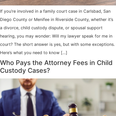
If you’re involved in a family court case in Carlsbad, San
Diego County or Menifee in Riverside County, whether it’s
a divorce, child custody dispute, or spousal support
hearing, you may wonder: Will my lawyer speak for me in
court? The short answer is yes, but with some exceptions.
Here’s what you need to know […]
Who Pays the Attorney Fees in Child
Custody Cases?