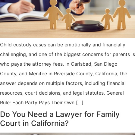
Child custody cases can be emotionally and financially
challenging, and one of the biggest concerns for parents is
who pays the attorney fees. In Carlsbad, San Diego
County, and Menifee in Riverside County, California, the
answer depends on multiple factors, including financial
resources, court decisions, and legal statutes. General
Rule: Each Party Pays Their Own […]
Do You Need a Lawyer for Family
Court in California?