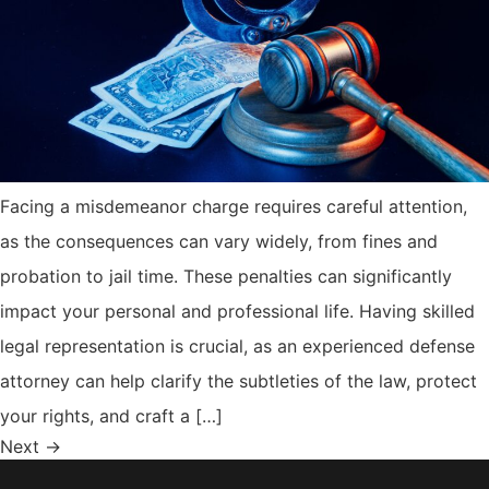
Facing a misdemeanor charge requires careful attention,
as the consequences can vary widely, from fines and
probation to jail time. These penalties can significantly
impact your personal and professional life. Having skilled
legal representation is crucial, as an experienced defense
attorney can help clarify the subtleties of the law, protect
your rights, and craft a […]
Next
→