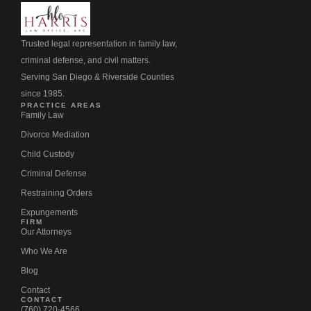
Trusted legal representation in family law,
criminal defense, and civil matters.
Serving San Diego & Riverside Counties
since 1985.
PRACTICE AREAS
Family Law
Divorce Mediation
Child Custody
Criminal Defense
Restraining Orders
Expungements
FIRM
Our Attorneys
Who We Are
Blog
Contact
CONTACT
(760) 720-4566