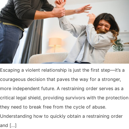
Escaping a violent relationship is just the first step—it’s a
courageous decision that paves the way for a stronger,
more independent future. A restraining order serves as a
critical legal shield, providing survivors with the protection
they need to break free from the cycle of abuse.
Understanding how to quickly obtain a restraining order
and […]