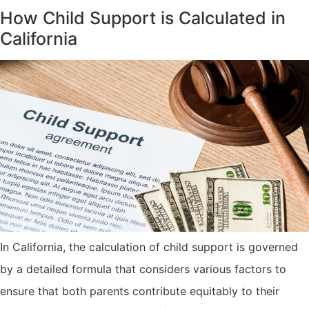
How Child Support is Calculated in
California
In California, the calculation of child support is governed
by a detailed formula that considers various factors to
ensure that both parents contribute equitably to their