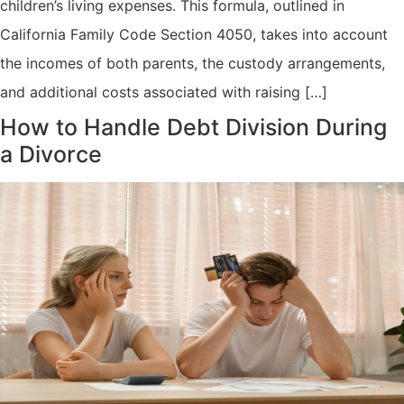
children’s living expenses. This formula, outlined in
California Family Code Section 4050, takes into account
the incomes of both parents, the custody arrangements,
and additional costs associated with raising […]
How to Handle Debt Division During
a Divorce