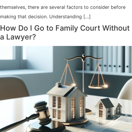
themselves, there are several factors to consider before
making that decision. Understanding […]
How Do I Go to Family Court Without
a Lawyer?