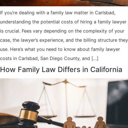
If you’re dealing with a family law matter in Carlsbad,
understanding the potential costs of hiring a family lawyer
is crucial. Fees vary depending on the complexity of your
case, the lawyer’s experience, and the billing structure they
use. Here’s what you need to know about family lawyer
costs in Carlsbad, San Diego County, and […]
How Family Law Differs in California