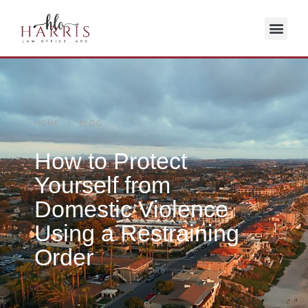
HOME / BLOG
How to Protect
Yourself from
Domestic Violence
Using a Restraining
Order