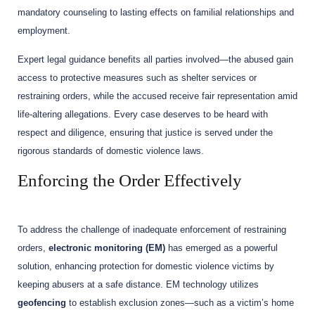
mandatory counseling to lasting effects on familial relationships and
employment.
Expert legal guidance benefits all parties involved—the abused gain
access to protective measures such as shelter services or
restraining orders, while the accused receive fair representation amid
life-altering allegations. Every case deserves to be heard with
respect and diligence, ensuring that justice is served under the
rigorous standards of domestic violence laws.
Enforcing the Order Effectively
To address the challenge of inadequate enforcement of restraining
orders,
electronic monitoring (EM)
has emerged as a powerful
solution, enhancing protection for domestic violence victims by
keeping abusers at a safe distance. EM technology utilizes
geofencing
to establish exclusion zones—such as a victim’s home