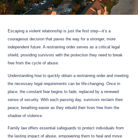
Escaping a violent relationship is just the first step—it’s a
courageous decision that paves the way for a stronger, more
independent future. A restraining order serves as a critical legal
shield, providing survivors with the protection they need to break
free from the cycle of abuse.
Understanding how to quickly obtain a restraining order and meeting
the necessary legal requirements can be life-changing. Once in
place, the constant fear begins to fade, replaced by a renewed
sense of security. With each passing day, survivors reclaim their
peace, breathing easier as they rebuild their lives free from the
shadow of violence.
Family law offers essential safeguards to protect individuals from
the lasting impact of abuse, empowering them to heal and move