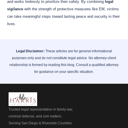
and works tirelessly to prioritize their safety. By combining
legal
vigilance
with the strength of protective measures like EM, victims
can take meaningful steps toward lasting peace and security in their
lives.
Legal Disclaimer:
These articles are for general informational
purposes only and do not constitute legal advice. No attorney-client
relationship is formed by reading this blog. Consult a qualified attorney
for guidance on your specific situation.
Trusted legal representation in family law,
criminal defense, and civil matters.
Serving San Diego & Riverside Counties