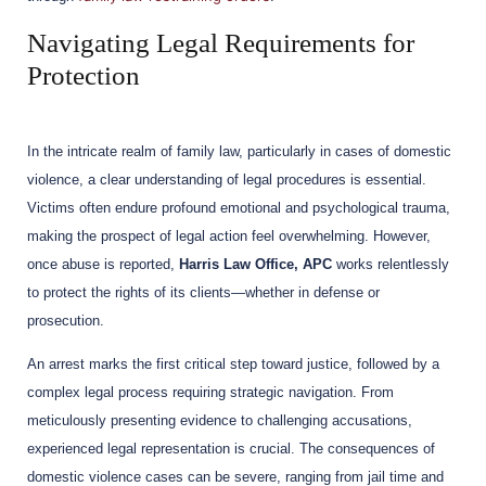
Navigating Legal Requirements for
Protection
In the intricate realm of family law, particularly in cases of domestic
violence, a clear understanding of legal procedures is essential.
Victims often endure profound emotional and psychological trauma,
making the prospect of legal action feel overwhelming. However,
once abuse is reported,
Harris Law Office, APC
works relentlessly
to protect the rights of its clients—whether in defense or
prosecution.
An arrest marks the first critical step toward justice, followed by a
complex legal process requiring strategic navigation. From
meticulously presenting evidence to challenging accusations,
experienced legal representation is crucial. The consequences of
domestic violence cases can be severe, ranging from jail time and