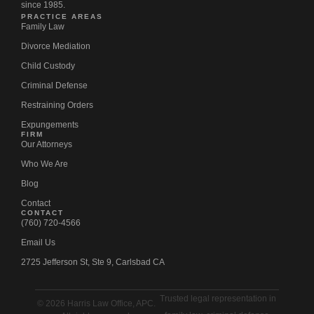
since 1985.
PRACTICE AREAS
Family Law
Divorce Mediation
Child Custody
Criminal Defense
Restraining Orders
Expungements
FIRM
Our Attorneys
Who We Are
Blog
Contact
CONTACT
(760) 720-4566
Email Us
2725 Jefferson St, Ste 9, Carlsbad CA
Trusted legal representation in
© 2026 Harris Law Office, APC.