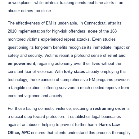
or workplace—while bilateral tracking sends real-time alerts if an
abuser comes too close.
The effectiveness of EM is undeniable. In Connecticut, after its
2010 implementation for high-risk offenders,
none
of the 168
monitored victims experienced repeat attacks. Even studies
questioning its long-term benefits recognize its immediate impact on
safety and security. Victims report a profound sense of
relief and
empowerment
, regaining autonomy over their lives without the
constant fear of violence. With
forty states
already employing this
technology, the expansion of comprehensive EM programs provides
a tangible solution—offering survivors a much-needed reprieve from
constant vigilance and anxiety.
For those facing domestic violence, securing a
restraining order
is
a crucial step toward protection. It establishes legal boundaries
against an abuser, helping to prevent further harm.
Harris Law
Office, APC
ensures that clients understand this process thoroughly