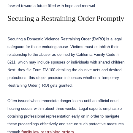
forward toward a future filled with hope and renewal.
Securing a Restraining Order Promptly
Securing a Domestic Violence Restraining Order (DVRO) is a legal
safeguard for those enduring abuse. Victims must establish their
relationship to the abuser as defined by California Family Code §
6211, which may include spouses or individuals with shared children.
Next, they file Form DV-100 detailing the abusive acts and desired
protections; this step’s precision influences whether a Temporary
Restraining Order (TRO) gets granted.
Often issued when immediate danger looms until an official court
hearing occurs within about three weeks. Legal experts emphasize
obtaining professional representation early on in order to navigate
these proceedings effectively and secure such protective measures
family law restraining orders
through
.