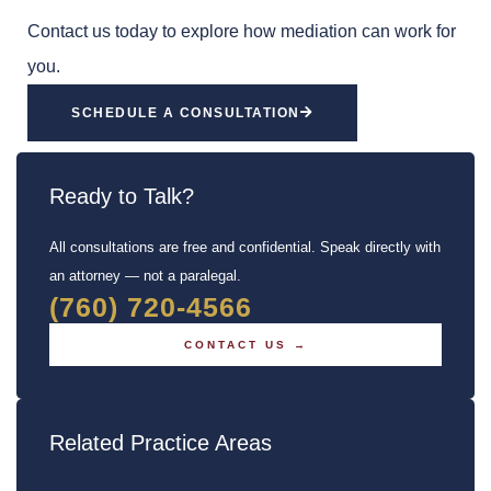
Contact us today to explore how mediation can work for
you.
SCHEDULE A CONSULTATION
Ready to Talk?
All consultations are free and confidential. Speak directly with
an attorney — not a paralegal.
(760) 720-4566
CONTACT US →
Related Practice Areas