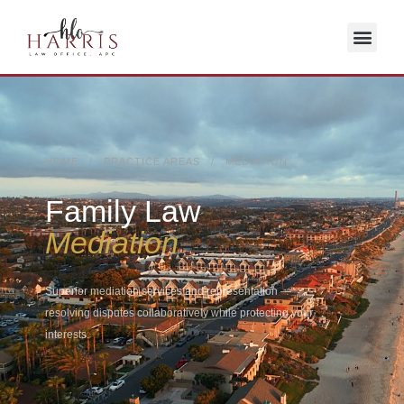
HOME / PRACTICE AREAS / MEDIATION
Family Law
Mediation
Superior mediation services and representation —
resolving disputes collaboratively while protecting your
interests.