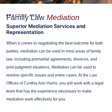
Family Law
Mediation
PRACTICE AREA
Superior Mediation Services and
Representation
When it comes to negotiating the best outcome for both
parties, mediation can be used in most areas of family
law, including premarital agreements, divorces, and
post-judgment situations. Mediation can be used to
resolve specific issues and entire cases. At the Law
Offices of Cynthia Ann Harris, you will work with a legal
team that has the experience necessary to make
mediation work effectively for you.