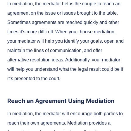
In mediation, the mediator helps the couple to reach an
agreement on the issue or issues brought to the table.
Sometimes agreements are reached quickly and other
times it’s more difficult. When you choose mediation,
your mediator will help you identify your goals, open and
maintain the lines of communication, and offer
alternative resolution ideas. Additionally, your mediator
will help you understand what the legal result could be if
it’s presented to the court.
Reach an Agreement Using Mediation
In mediation, the mediator will encourage both parties to
reach their own agreements. Mediation provides a