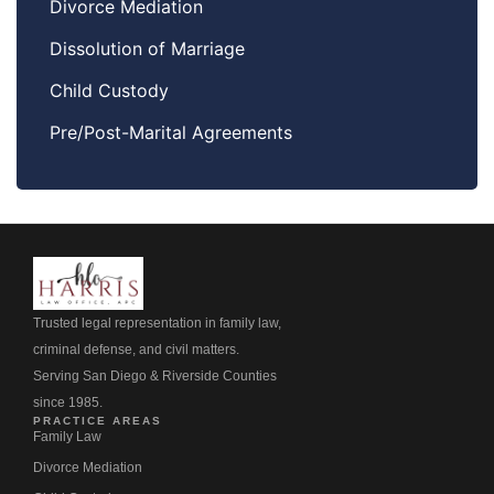
Divorce Mediation
Dissolution of Marriage
Child Custody
Pre/Post-Marital Agreements
Trusted legal representation in family law,
criminal defense, and civil matters.
Serving San Diego & Riverside Counties
since 1985.
PRACTICE AREAS
Family Law
Divorce Mediation