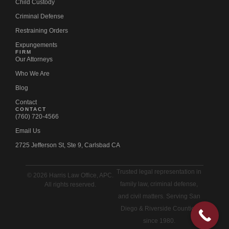
Child Custody
Criminal Defense
Restraining Orders
Expungements
FIRM
Our Attorneys
Who We Are
Blog
Contact
CONTACT
(760) 720-4566
Email Us
2725 Jefferson St, Ste 9, Carlsbad CA
Trusted legal representation in
© 2026 Harris Law Office, APC.
family law, criminal defense,
All rights reserved.
and civil matters. Serving San
Diego & Riverside Counties
since 1980.