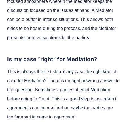
focused atmosphere wherein the mediator keeps the
discussion focused on the issues at hand. A Mediator
can be a buffer in intense situations. This allows both
sides to be heard during the process, and the Mediator
presents creative solutions for the parties.
Is my case “right” for Mediation?
This is always the first step: is my case the right kind of
case for Mediation? There is no right or wrong answer to
this question. Sometimes, parties attempt Mediation
before going to Court. This is a good step to ascertain if
agreements can be reached or maybe the parties are
too far apart to come to agreement.