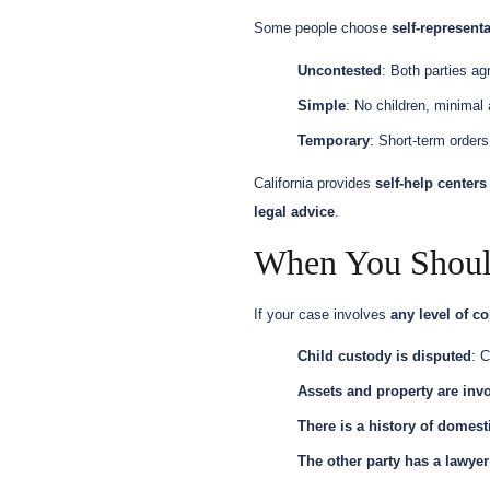
Some people choose
self-representa
Uncontested
: Both parties ag
Simple
: No children, minimal
Temporary
: Short-term orders
California provides
self-help centers
legal advice
.
When You Shoul
If your case involves
any level of co
Child custody is disputed
: C
Assets and property are inv
There is a history of domest
The other party has a lawyer