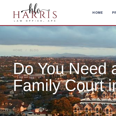
HOME
P
HOME / BLOG
Do You Need a
Family Court i