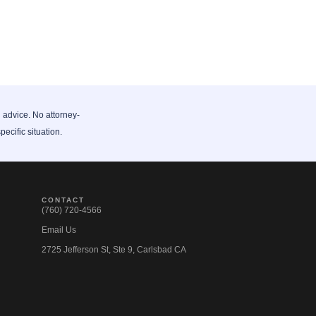
l advice. No attorney-
pecific situation.
CONTACT
(760) 720-4566
Email Us
2725 Jefferson St, Ste 9, Carlsbad CA