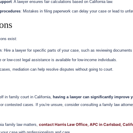
upport
: A lawyer ensures fair calculations based on California law.
 procedures
: Mistakes in filing paperwork can delay your case or lead to unfa
ions
ons exist:
n
: Hire a lawyer for specific parts of your case, such as reviewing documents 
e or low-cost legal assistance is available for low-income individuals.
cases, mediation can help resolve disputes without going to court.
lf in family court in California,
having a lawyer can significantly improve y
or contested cases. If you’re unsure, consider consulting a family law attorne
contact Harris Law Office, APC in Carlsbad, Calif
rnia family law matters,
 your case with professionalism and care.