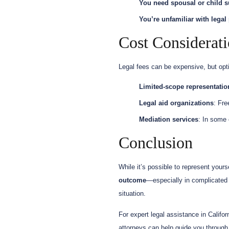
You need spousal or child s
You’re unfamiliar with legal
Cost Considerat
Legal fees can be expensive, but opti
Limited-scope representatio
Legal aid organizations
: Fre
Mediation services
: In some 
Conclusion
While it’s possible to represent yourse
outcome
—especially in complicated 
situation.
For expert legal assistance in Califo
attorneys can help guide you through