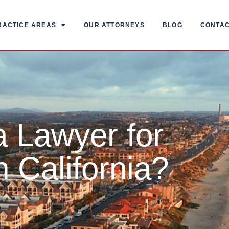
RACTICE AREAS
OUR ATTORNEYS
BLOG
CONTA
 Lawyer for
n California?