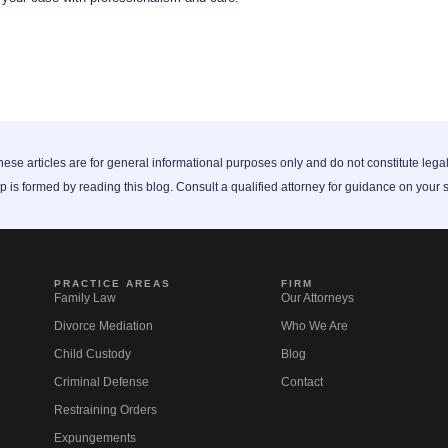
ese articles are for general informational purposes only and do not constitute lega
ip is formed by reading this blog. Consult a qualified attorney for guidance on your s
PRACTICE AREAS
FIRM
Family Law
Our Attorneys
Divorce Mediation
Who We Are
Child Custody
Blog
Criminal Defense
Contact
Restraining Orders
Expungements