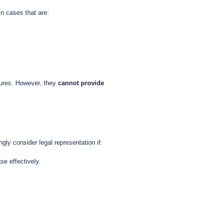
n cases that are:
dures. However, they
cannot provide
gly consider legal representation if:
se effectively.