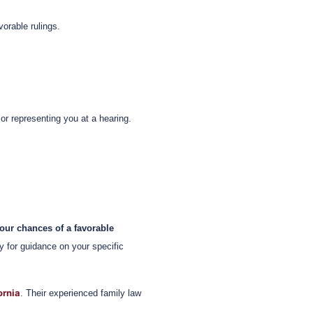
vorable rulings.
or representing you at a hearing.
our chances of a favorable
y for guidance on your specific
ornia
. Their experienced family law