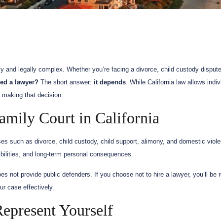
y and legally complex. Whether you’re facing a divorce, child custody dispute
eed a lawyer?
The short answer:
it depends
. While California law allows indi
e making that decision.
mily Court in California
ses such as divorce, child custody, child support, alimony, and domestic viol
sibilities, and long-term personal consequences.
es not provide public defenders. If you choose not to hire a lawyer, you’ll be r
r case effectively.
present Yourself