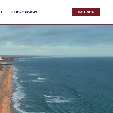
CALL NOW
CT
CLIENT FORMS