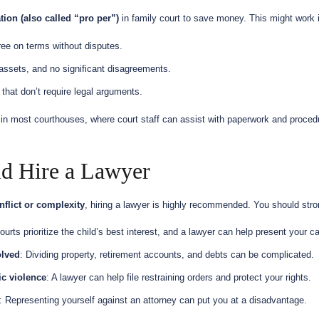
tion (also called “pro per”)
in family court to save money. This might work i
ree on terms without disputes.
 assets, and no significant disagreements.
 that don’t require legal arguments.
in most courthouses, where court staff can assist with paperwork and proce
d Hire a Lawyer
nflict or complexity
, hiring a lawyer is highly recommended. You should stron
ourts prioritize the child’s best interest, and a lawyer can help present your ca
olved
: Dividing property, retirement accounts, and debts can be complicated.
ic violence
: A lawyer can help file restraining orders and protect your rights.
: Representing yourself against an attorney can put you at a disadvantage.