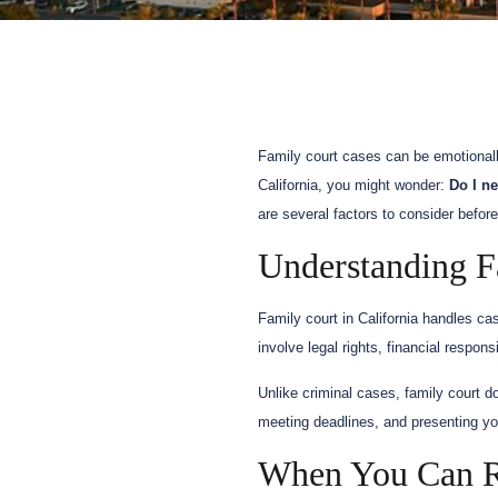
Family court cases can be emotionall
California, you might wonder:
Do I n
are several factors to consider befor
Understanding Fa
Family court in California handles ca
involve legal rights, financial respon
Unlike criminal cases, family court do
meeting deadlines, and presenting you
When You Can Re