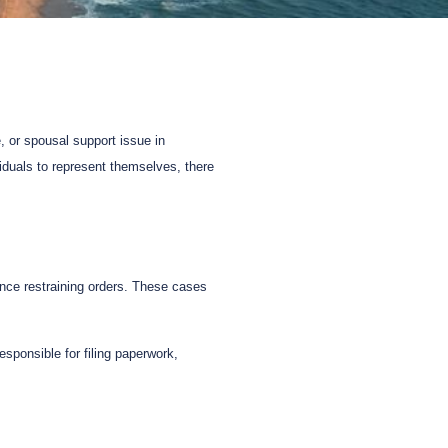
, or spousal support issue in
viduals to represent themselves, there
ence restraining orders. These cases
esponsible for filing paperwork,