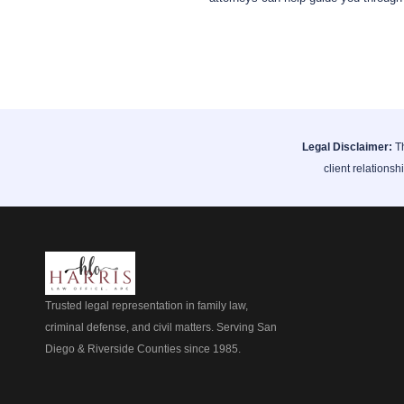
Legal Disclaimer:
Th
client relationsh
Trusted legal representation in family law,
criminal defense, and civil matters. Serving San
Diego & Riverside Counties since 1985.