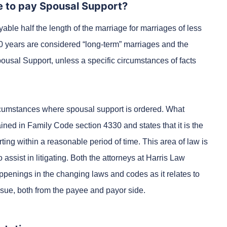
ve to pay Spousal Support?
able half the length of the marriage for marriages of less
0 years are considered “long-term” marriages and the
Spousal Support, unless a specific circumstances of facts
rcumstances where spousal support is ordered. What
ned in Family Code section 4330 and states that it is the
ting within a reasonable period of time. This area of law is
 assist in litigating. Both the attorneys at Harris Law
appenings in the changing laws and codes as it relates to
ssue, both from the payee and payor side.