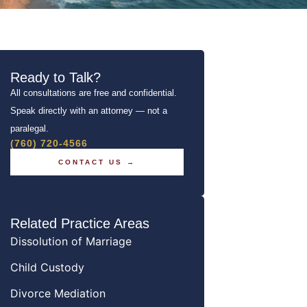
Ready to Talk?
All consultations are free and confidential.
Speak directly with an attorney — not a
paralegal.
(760) 720-4566
CONTACT US →
Related Practice Areas
Dissolution of Marriage
Child Custody
Divorce Mediation