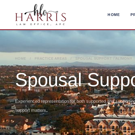
HOME
P
HOME / PRACTICE AREAS / SPOUSAL SUPPORT / ALIMONY
Spousal Suppo
Experienced representation for both supported and supporting
support matters.