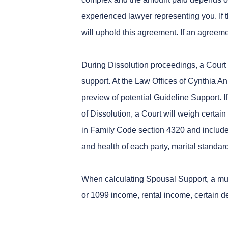
experienced lawyer representing you. If 
will uphold this agreement. If an agreeme
During Dissolution proceedings, a Court 
support. At the Law Offices of Cynthia An
preview of potential Guideline Support. 
of Dissolution, a Court will weigh certai
in Family Code section 4320 and include:
and health of each party, marital standa
When calculating Spousal Support, a mul
or 1099 income, rental income, certain 