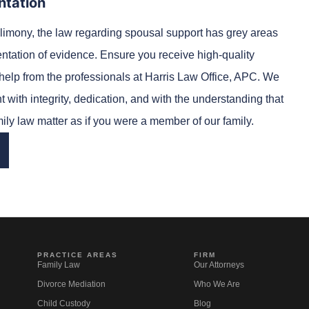
ntation
limony, the law regarding spousal support has grey areas
entation of evidence. Ensure you receive high-quality
elp from the professionals at Harris Law Office, APC. We
 with integrity, dedication, and with the understanding that
mily law matter as if you were a member of our family.
PRACTICE AREAS
FIRM
Family Law
Our Attorneys
Divorce Mediation
Who We Are
Child Custody
Blog