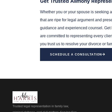
Get Trusted Alimony Represe
Whether you or your spouse is seeking a
that are ripe for legal argument and pres
guidance and experienced counsel. Get h
are committed to representing every client
you trust us to resolve your divorce or fa
SCHEDULE A CONSULTATION
Trusted legal representation in family law,