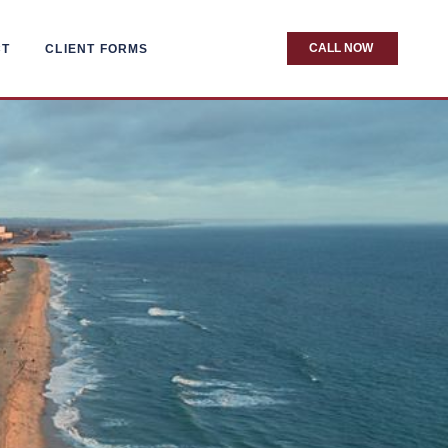
CALL NOW
CT
CLIENT FORMS