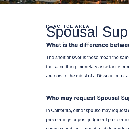
Spousal Sup
PRACTICE AREA
What is the difference betwe
The short answer is these mean the same t
the same thing: monetary assistance fro
are now in the midst of a Dissolution or 
Who may request Spousal Su
In California, either spouse may request 
proceedings or post-judgment proceedin
complex and the amount paid depends on t