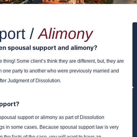
port /
Alimony
en spousal support and alimony?
hing! Some client’s think they are different, but, they are
m one party to another who were previously married and
after Judgment of Dissolution.
pport?
spousal support or alimony as part of Dissolution
gs in some cases. Because spousal support law is very
he facts of the case, you will want to have an