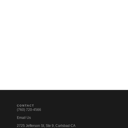
CONTACT
(760) 720-4566
Email Us
2725 Jefferson St, Ste 9, Carlsbad CA