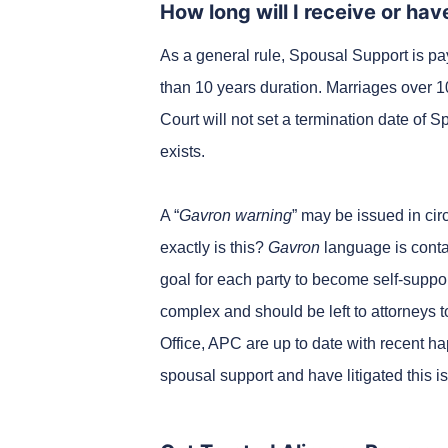
How long will I receive or ha
As a general rule, Spousal Support is pay
than 10 years duration. Marriages over 1
Court will not set a termination date of 
exists.
A “
Gavron warning
” may be issued in ci
exactly is this?
Gavron
language is contai
goal for each party to become self-suppor
complex and should be left to attorneys to
Office, APC are up to date with recent h
spousal support and have litigated this i