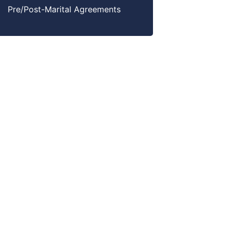
Pre/Post-Marital Agreements