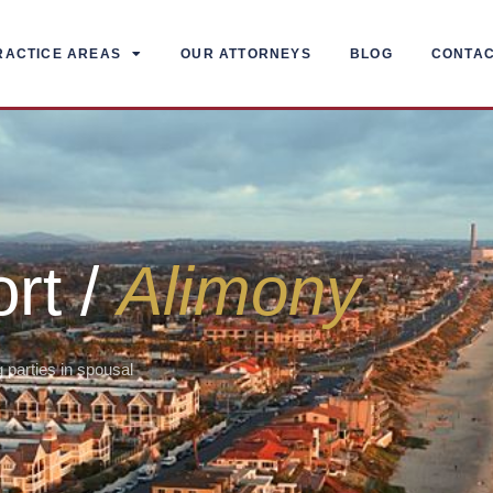
RACTICE AREAS
OUR ATTORNEYS
BLOG
CONTA
rt /
Alimony
 parties in spousal