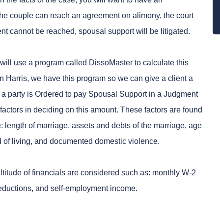
the couple can reach an agreement on alimony, the court
nt cannot be reached, spousal support will be litigated.
will use a program called DissoMaster to calculate this
n Harris, we have this program so we can give a client a
If a party is Ordered to pay Spousal Support in a Judgment
n factors in deciding on this amount. These factors are found
 length of marriage, assets and debts of the marriage, age
rd of living, and documented domestic violence.
titude of financials are considered such as: monthly W-2
deductions, and self-employment income.