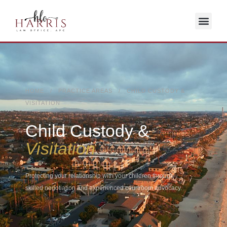
HOME / PRACTICE AREAS / CHILD CUSTODY &
VISITATION
Child Custody &
Visitation
Protecting your relationship with your children through
skilled negotiation and experienced courtroom advocacy.