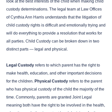
look at the best interests of the child when making child
custody determinations. The legal team at Law Offices
of Cynthia Ann Harris understands that the litigation of
child custody rights is difficult and emotionally trying and
will do everything to provide a resolution that works for
all parties. Child Custody can be broken down in two
distinct parts — legal and physical.
Legal Custody
refers to which parent has the right to
make health, education, and other important decisions
for the children.
Physical Custody
refers to the parent
who has physical custody of the child the majority of the
time. Commonly, parents are granted Joint Legal
meaning both have the right to be involved in the health,