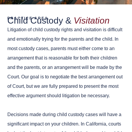
Child Custody &
Visitation
PRACTICE AREA
Litigation of child custody rights and visitation is difficult
and emotionally trying for the parents and the child. In
most custody cases, parents must either come to an
arrangement that is reasonable for both their children
and the parents, or an arrangement will be made by the
Court. Our goal is to negotiate the best arrangement out
of Court, but we are fully prepared to present the most
effective argument should litigation be necessary.
Decisions made during child custody cases will have a
significant impact on your children. In California, courts