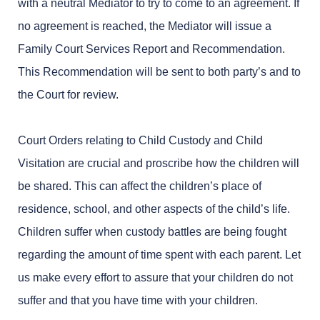
with a neutral Mediator to try to come to an agreement. If
no agreement is reached, the Mediator will issue a
Family Court Services Report and Recommendation.
This Recommendation will be sent to both party’s and to
the Court for review.
Court Orders relating to Child Custody and Child
Visitation are crucial and proscribe how the children will
be shared. This can affect the children’s place of
residence, school, and other aspects of the child’s life.
Children suffer when custody battles are being fought
regarding the amount of time spent with each parent. Let
us make every effort to assure that your children do not
suffer and that you have time with your children.