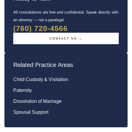
All consultations are free and confidential. Speak directly with
an attorney — not a paralegal.
(760) 720-4566
CONTACT US →
Related Practice Areas
Child Custody & Visitation
Paternity
Dissolution of Marriage
Spousal Support