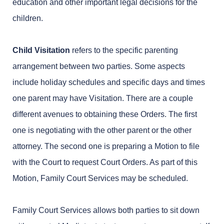
education and other important legal decisions for the
children.
Child Visitation
refers to the specific parenting
arrangement between two parties. Some aspects
include holiday schedules and specific days and times
one parent may have Visitation. There are a couple
different avenues to obtaining these Orders. The first
one is negotiating with the other parent or the other
attorney. The second one is preparing a Motion to file
with the Court to request Court Orders. As part of this
Motion, Family Court Services may be scheduled.
Family Court Services allows both parties to sit down