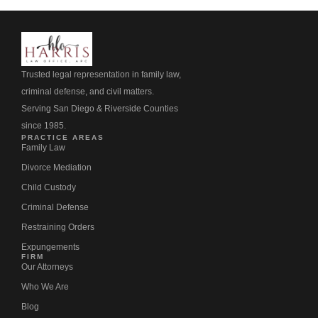
Trusted legal representation in family law,
criminal defense, and civil matters.
Serving San Diego & Riverside Counties
since 1985.
PRACTICE AREAS
Family Law
Divorce Mediation
Child Custody
Criminal Defense
Restraining Orders
Expungements
FIRM
Our Attorneys
Who We Are
Blog