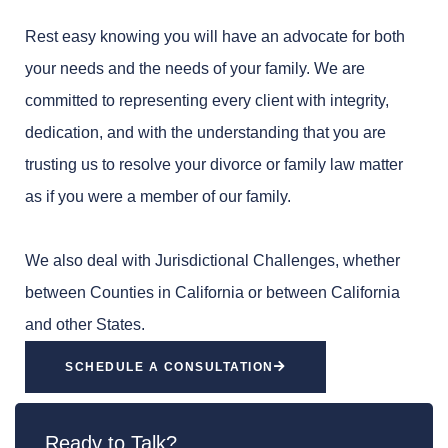
Rest easy knowing you will have an advocate for both
your needs and the needs of your family. We are
committed to representing every client with integrity,
dedication, and with the understanding that you are
trusting us to resolve your divorce or family law matter
as if you were a member of our family.
We also deal with Jurisdictional Challenges, whether
between Counties in California or between California
and other States.
SCHEDULE A CONSULTATION
Ready to Talk?