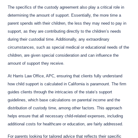
The specifics of the custody agreement also play a critical role in
determining the amount of support. Essentially, the more time a
parent spends with their children, the less they may need to pay in
support, as they are contributing directly to the children’s needs
during their custodial time. Additionally, any extraordinary
circumstances, such as special medical or educational needs of the
children, are given special consideration and can influence the
amount of support they receive.
At Harris Law Office, APC, ensuring that clients fully understand
how child support is calculated in California is paramount. The firm
guides clients through the intricacies of the state’s support
guidelines, which base calculations on parental income and the
distribution of custody time, among other factors. This approach
helps ensure that all necessary child-related expenses, including
additional costs for healthcare or education, are fairly addressed.
For parents looking for tailored advice that reflects their specific