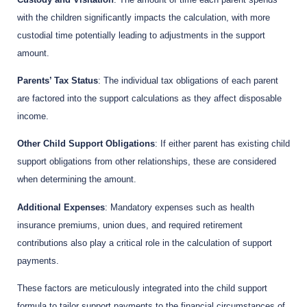
with the children significantly impacts the calculation, with more
custodial time potentially leading to adjustments in the support
amount.
Parents’ Tax Status
: The individual tax obligations of each parent
are factored into the support calculations as they affect disposable
income.
Other Child Support Obligations
: If either parent has existing child
support obligations from other relationships, these are considered
when determining the amount.
Additional Expenses
: Mandatory expenses such as health
insurance premiums, union dues, and required retirement
contributions also play a critical role in the calculation of support
payments.
These factors are meticulously integrated into the child support
formula to tailor support payments to the financial circumstances of