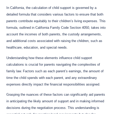
In California, the calculation of child support is governed by a
detailed formula that considers various factors to ensure that both
parents contribute equitably to their children’s living expenses. This
formula, outlined in California Family Code Section 4050, takes into
account the incomes of both parents, the custody arrangements,
and additional costs associated with raising the children, such as
healthcare, education, and special needs.
Understanding how these elements influence child support
calculations is crucial for parents navigating the complexities of
family law. Factors such as each parent’s earnings, the amount of
time the child spends with each parent, and any extraordinary
expenses directly impact the financial responsibilities assigned.
Grasping the nuances of these factors can significantly aid parents
in anticipating the likely amount of support and in making informed
decisions during the negotiation process. This understanding is