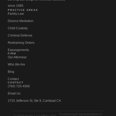
since 1985.
PRACTICE AREAS
Family Law
Divorce Mediation
Child Custody
Criminal Defense
Restraining Orders
Expungements
FIRM
Our Attorneys
Who We Are
Blog
Contact
CONTACT
(760) 720-4566
Email Us
2725 Jefferson St, Ste 9, Carlsbad CA
Trusted legal representation in