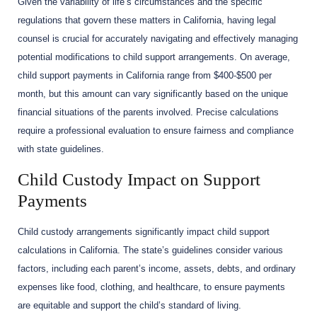
Given the variability of life’s circumstances and the specific
regulations that govern these matters in California, having legal
counsel is crucial for accurately navigating and effectively managing
potential modifications to child support arrangements. On average,
child support payments in California range from $400-$500 per
month, but this amount can vary significantly based on the unique
financial situations of the parents involved. Precise calculations
require a professional evaluation to ensure fairness and compliance
with state guidelines.
Child Custody Impact on Support
Payments
Child custody arrangements significantly impact child support
calculations in California. The state’s guidelines consider various
factors, including each parent’s income, assets, debts, and ordinary
expenses like food, clothing, and healthcare, to ensure payments
are equitable and support the child’s standard of living.