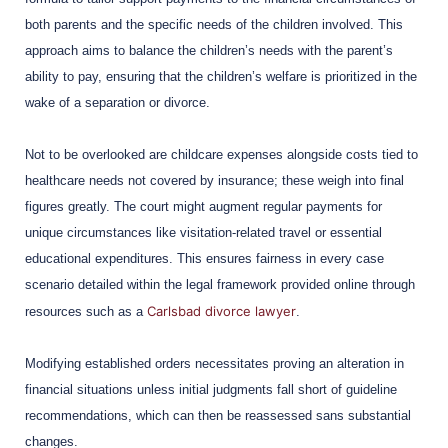
both parents and the specific needs of the children involved. This
approach aims to balance the children’s needs with the parent’s
ability to pay, ensuring that the children’s welfare is prioritized in the
wake of a separation or divorce.
Not to be overlooked are childcare expenses alongside costs tied to
healthcare needs not covered by insurance; these weigh into final
figures greatly. The court might augment regular payments for
unique circumstances like visitation-related travel or essential
educational expenditures. This ensures fairness in every case
scenario detailed within the legal framework provided online through
Carlsbad divorce lawyer
resources such as a
.
Modifying established orders necessitates proving an alteration in
financial situations unless initial judgments fall short of guideline
recommendations, which can then be reassessed sans substantial
changes.