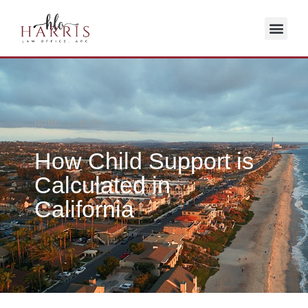
HOME / BLOG
How Child Support is
Calculated in
California