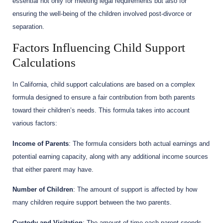
essential not only for meeting legal requirements but also for
ensuring the well-being of the children involved post-divorce or
separation.
Factors Influencing Child Support
Calculations
In California, child support calculations are based on a complex
formula designed to ensure a fair contribution from both parents
toward their children’s needs. This formula takes into account
various factors:
Income of Parents
: The formula considers both actual earnings and
potential earning capacity, along with any additional income sources
that either parent may have.
Number of Children
: The amount of support is affected by how
many children require support between the two parents.
Custody and Visitation
: The amount of time each parent spends