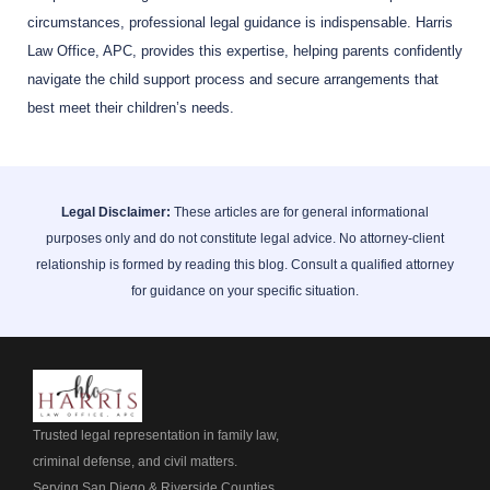
circumstances, professional legal guidance is indispensable. Harris
Law Office, APC, provides this expertise, helping parents confidently
navigate the child support process and secure arrangements that
best meet their children’s needs.
Legal Disclaimer:
These articles are for general informational
purposes only and do not constitute legal advice. No attorney-client
relationship is formed by reading this blog. Consult a qualified attorney
for guidance on your specific situation.
Trusted legal representation in family law,
criminal defense, and civil matters.
Serving San Diego & Riverside Counties