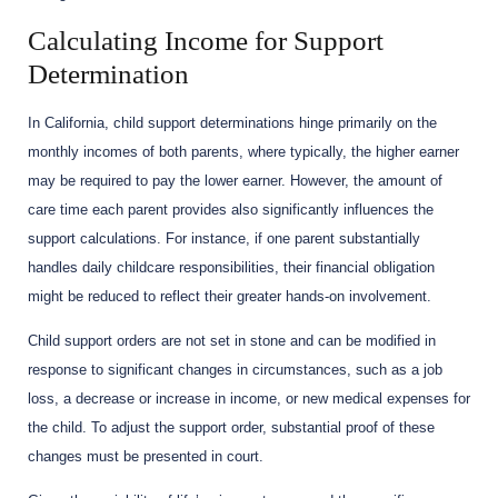
Calculating Income for Support
Determination
In California, child support determinations hinge primarily on the
monthly incomes of both parents, where typically, the higher earner
may be required to pay the lower earner. However, the amount of
care time each parent provides also significantly influences the
support calculations. For instance, if one parent substantially
handles daily childcare responsibilities, their financial obligation
might be reduced to reflect their greater hands-on involvement.
Child support orders are not set in stone and can be modified in
response to significant changes in circumstances, such as a job
loss, a decrease or increase in income, or new medical expenses for
the child. To adjust the support order, substantial proof of these
changes must be presented in court.