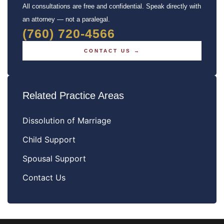
All consultations are free and confidential. Speak directly with
an attorney — not a paralegal.
(760) 720-4566
CONTACT US →
Related Practice Areas
Dissolution of Marriage
Child Support
Spousal Support
Contact Us