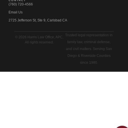
CONTACT
(760) 720-4566
Email Us
2725 Jefferson St, Ste 9, Carlsbad CA
Trusted legal representation in
© 2026 Harris Law Office, APC.
family law, criminal defense,
All rights reserved.
and civil matters. Serving San
Diego & Riverside Counties
since 1980.