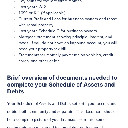
Pay stubs for the last three months
Last years W-2
1099 or K-1 (if applicable)
Current Profit and Loss for business owners and those
with rental property
Last years Schedule C for business owners
Mortgage statement showing principle, interest, and
taxes. If you do not have an impound account, you will
need your property tax bill
Statements for monthly payments on vehicles, credit
cards, and other debts
Brief overview of documents needed to
complete your Schedule of Assets and
Debts
Your Schedule of Assets and Debts set forth your assets and
debts, both community and separate. This document should
be a complete picture of your finances. Here are some
documents you may need to complete this document: