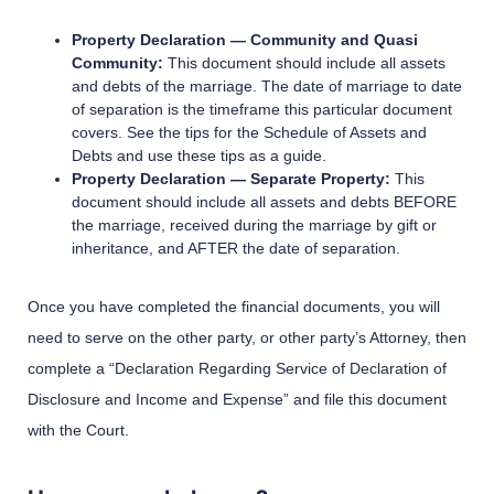
Property Declaration — Community and Quasi
Community:
This document should include all assets
and debts of the marriage. The date of marriage to date
of separation is the timeframe this particular document
covers. See the tips for the Schedule of Assets and
Debts and use these tips as a guide.
Property Declaration — Separate Property:
This
document should include all assets and debts BEFORE
the marriage, received during the marriage by gift or
inheritance, and AFTER the date of separation.
Once you have completed the financial documents, you will
need to serve on the other party, or other party’s Attorney, then
complete a “Declaration Regarding Service of Declaration of
Disclosure and Income and Expense” and file this document
with the Court.