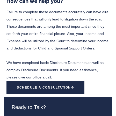
How can we help you?
Failure to complete these documents accurately can have dire
consequences that will only lead to litigation down the road.
These documents are among the most important since they
set forth your entire financial picture. Also, your Income and
Expense will be utilized by the Court to determine your income
and deductions for Child and Spousal Support Orders.
We have completed basic Disclosure Documents as well as
complex Disclosure Documents. If you need assistance,
please give our office a call.
SCHEDULE A CONSULTATION
Ready to Talk?