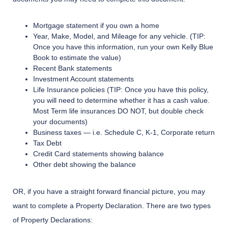
Mortgage statement if you own a home
Year, Make, Model, and Mileage for any vehicle. (TIP:
Once you have this information, run your own Kelly Blue
Book to estimate the value)
Recent Bank statements
Investment Account statements
Life Insurance policies (TIP: Once you have this policy,
you will need to determine whether it has a cash value.
Most Term life insurances DO NOT, but double check
your documents)
Business taxes — i.e. Schedule C, K-1, Corporate return
Tax Debt
Credit Card statements showing balance
Other debt showing the balance
OR, if you have a straight forward financial picture, you may
want to complete a Property Declaration. There are two types
of Property Declarations: