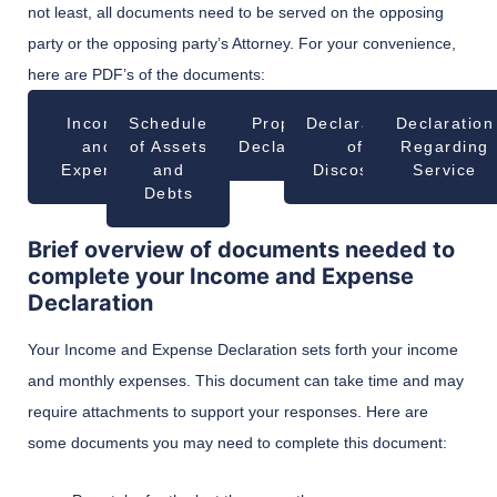
not least, all documents need to be served on the opposing
party or the opposing party’s Attorney. For your convenience,
here are PDF’s of the documents:
Income
Schedule
Property
Declaration
Declaration
and
of Assets
Declaration
of
Regarding
Expense
and
Discosure
Service
Debts
Brief overview of documents needed to
complete your Income and Expense
Declaration
Your Income and Expense Declaration sets forth your income
and monthly expenses. This document can take time and may
require attachments to support your responses. Here are
some documents you may need to complete this document: