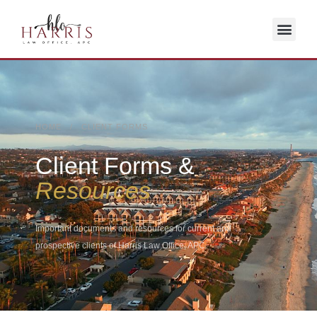
HOME / CLIENT FORMS
Client Forms &
Resources
Important documents and resources for current and
prospective clients of Harris Law Office, APC.