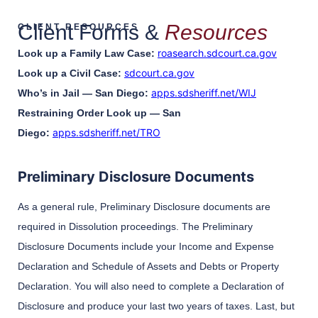
Client Forms &
Resources
CLIENT RESOURCES
roasearch.sdcourt.ca.gov
Look up a Family Law Case:
sdcourt.ca.gov
Look up a Civil Case:
apps.sdsheriff.net/WIJ
Who’s in Jail — San Diego:
Restraining Order Look up — San
apps.sdsheriff.net/TRO
Diego:
Preliminary Disclosure Documents
As a general rule, Preliminary Disclosure documents are
required in Dissolution proceedings. The Preliminary
Disclosure Documents include your Income and Expense
Declaration and Schedule of Assets and Debts or Property
Declaration. You will also need to complete a Declaration of
Disclosure and produce your last two years of taxes. Last, but