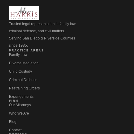
Trusted legal representation in family law,
criminal defense, and civil matters.
Serving San Diego & Riverside Counties
since 1985.
PRACTICE AREAS
Family Law
Divorce Mediation
Child Custody
Criminal Defense
Restraining Orders
Expungements
FIRM
Our Attorneys
Who We Are
Blog
Contact