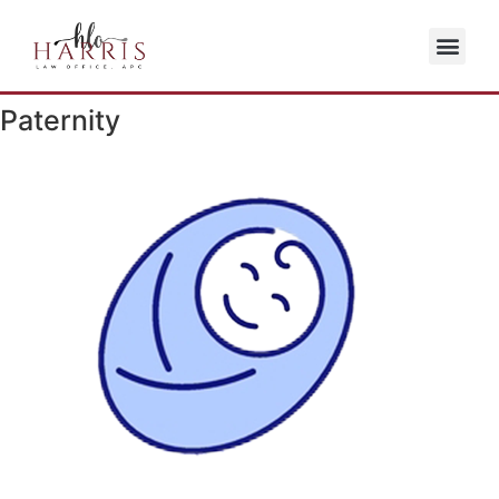
Paternity