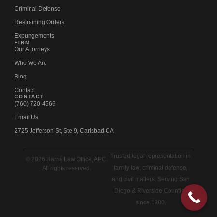
Criminal Defense
Restraining Orders
Expungements
FIRM
Our Attorneys
Who We Are
Blog
Contact
CONTACT
(760) 720-4566
Email Us
2725 Jefferson St, Ste 9, Carlsbad CA
Trusted legal representation in
© 2026 Harris Law Office, APC.
family law, criminal defense,
All rights reserved.
and civil matters. Serving San
Diego & Riverside Counties
since 1980.