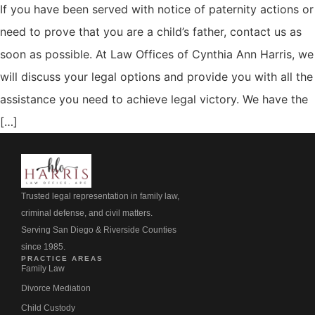
If you have been served with notice of paternity actions or
need to prove that you are a child’s father, contact us as
soon as possible. At Law Offices of Cynthia Ann Harris, we
will discuss your legal options and provide you with all the
assistance you need to achieve legal victory. We have the
[…]
Trusted legal representation in family law,
criminal defense, and civil matters.
Serving San Diego & Riverside Counties
since 1985.
PRACTICE AREAS
Family Law
Divorce Mediation
Child Custody