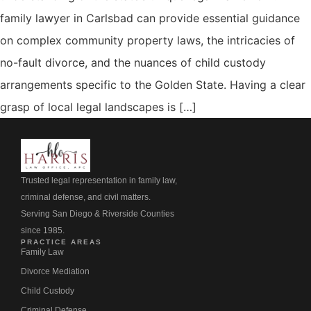
family lawyer in Carlsbad can provide essential guidance
on complex community property laws, the intricacies of
no-fault divorce, and the nuances of child custody
arrangements specific to the Golden State. Having a clear
grasp of local legal landscapes is […]
Trusted legal representation in family law,
criminal defense, and civil matters.
Serving San Diego & Riverside Counties
since 1985.
PRACTICE AREAS
Family Law
Divorce Mediation
Child Custody
Criminal Defense