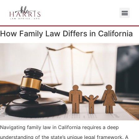
How Family Law Differs in California
Navigating family law in California requires a deep
understanding of the state’s unique legal framework. A