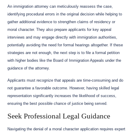
An immigration attorney can meticulously reassess the case,
identifying procedural errors in the original decision while helping to
gather additional evidence to strengthen claims of residency or
moral character. They also prepare applicants for key appeal
interviews and may engage directly with immigration authorities,
potentially avoiding the need for formal hearings altogether. If these
strategies are not enough, the next step is to file a formal petition
with higher bodies like the Board of Immigration Appeals under the
guidance of the attorney.
Applicants must recognize that appeals are time-consuming and do
not guarantee a favorable outcome. However, having skilled legal
representation significantly increases the likelihood of success,
ensuring the best possible chance of justice being served.
Seek Professional Legal Guidance
Navigating the denial of a moral character application requires expert