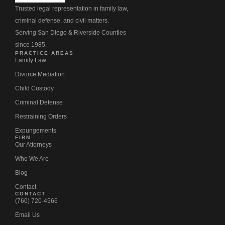
Trusted legal representation in family law,
criminal defense, and civil matters.
Serving San Diego & Riverside Counties
since 1985.
PRACTICE AREAS
Family Law
Divorce Mediation
Child Custody
Criminal Defense
Restraining Orders
Expungements
FIRM
Our Attorneys
Who We Are
Blog
Contact
CONTACT
(760) 720-4566
Email Us