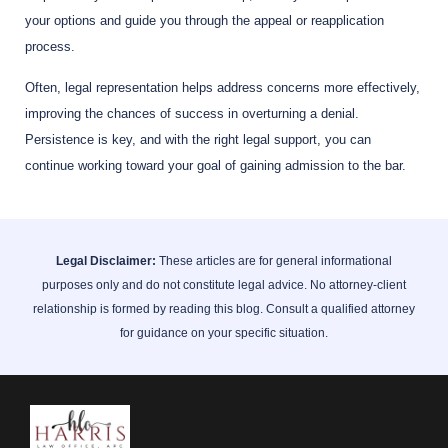
your options and guide you through the appeal or reapplication
process.
Often, legal representation helps address concerns more effectively,
improving the chances of success in overturning a denial.
Persistence is key, and with the right legal support, you can
continue working toward your goal of gaining admission to the bar.
Legal Disclaimer:
These articles are for general informational
purposes only and do not constitute legal advice. No attorney-client
relationship is formed by reading this blog. Consult a qualified attorney
for guidance on your specific situation.