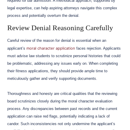
required for bar admission. A methodical approach, supported by
legal expertise, can help aspiring attorneys navigate this complex
process and potentially overturn the denial.
Review Denial Reasoning Carefully
Careful review of the reason for denial is essential when an
moral character application
applicant’s
faces rejection. Applicants
must advise law students to scrutinize personal histories that could
be problematic, addressing any issues early on. When completing
their fitness applications, they should provide ample time to
meticulously gather and verify supporting documents.
Thoroughness and honesty are critical qualities that the reviewing
board scrutinizes closely during the moral character evaluation
process. Any discrepancies between past records and the current
application can raise red flags, potentially indicating a lack of
candor. Such inconsistencies not only undermine the applicant’s