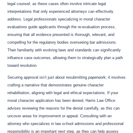
legal counsel, as these cases often involve intricate legal
interpretations that only experienced attorneys can effectively
address. Legal professionals specializing in moral character
evaluations guide applicants through the re-evaluation process,
ensuring that all evidence presented is thorough, relevant, and
compelling for the regulatory bodies overseeing bar admissions.
Their familiarity with evolving laws and standards can significantly
influence case outcomes, allowing them to strategically plan a path
toward resolution.
Securing approval isn’t just about resubmitting paperwork; it involves
crafting a narrative that demonstrates genuine character
rehabilitation, aligning with legal and ethical expectations. If your
moral character application has been denied, Harris Law Office
advises reviewing the reasons for the denial carefully, as this can
uncover areas for improvement or appeal. Consulting with an
attorney who specializes in law school admissions and professional
responsibility is an important next step, as they can help assess