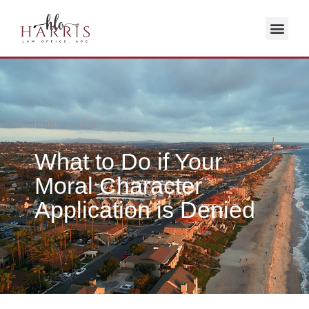
HOME / BLOG
What to Do if Your
Moral Character
Application is Denied