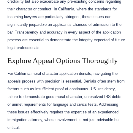
credibility but also exacerbate any pre-existing concerns regarding
their character or conduct. In California, where the standards for
incoming lawyers are particularly stringent, these issues can
significantly jeopardize an applicant’s chances of admission to the
bar. Transparency and accuracy in every aspect of the application
process are essential to demonstrate the integrity expected of future
legal professionals.
Explore Appeal Options Thoroughly
For California moral character application denials, navigating the
appeals process with precision is essential. Denials often stem from
factors such as insufficient proof of continuous U.S. residency,
failure to demonstrate good moral character, unresolved IRS debts,
or unmet requirements for language and civics tests. Addressing
these issues effectively requires the expertise of an experienced
immigration attorney, whose involvement is not just advisable but
critical.