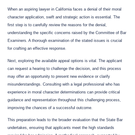
When an aspiring lawyer in California faces a denial of their moral
character application, swift and strategic action is essential. The
first step is to carefully review the reasons for the denial,
understanding the specific concerns raised by the Committee of Bar
Examiners. A thorough examination of the stated issues is crucial
for crafting an effective response.
Next, exploring the available appeal options is vital. The applicant
can request a hearing to challenge the decision, and this process
may offer an opportunity to present new evidence or clarify
misunderstandings. Consulting with a legal professional who has
experience in moral character determinations can provide critical
guidance and representation throughout this challenging process,
improving the chances of a successful outcome.
This preparation leads to the broader evaluation that the State Bar
undertakes, ensuring that applicants meet the high standards