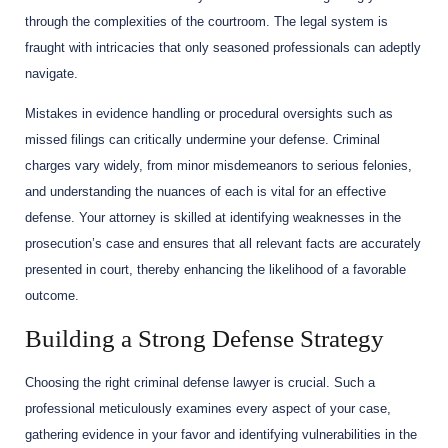
through the complexities of the courtroom. The legal system is
fraught with intricacies that only seasoned professionals can adeptly
navigate.
Mistakes in evidence handling or procedural oversights such as
missed filings can critically undermine your defense. Criminal
charges vary widely, from minor misdemeanors to serious felonies,
and understanding the nuances of each is vital for an effective
defense. Your attorney is skilled at identifying weaknesses in the
prosecution’s case and ensures that all relevant facts are accurately
presented in court, thereby enhancing the likelihood of a favorable
outcome.
Building a Strong Defense Strategy
Choosing the right criminal defense lawyer is crucial. Such a
professional meticulously examines every aspect of your case,
gathering evidence in your favor and identifying vulnerabilities in the