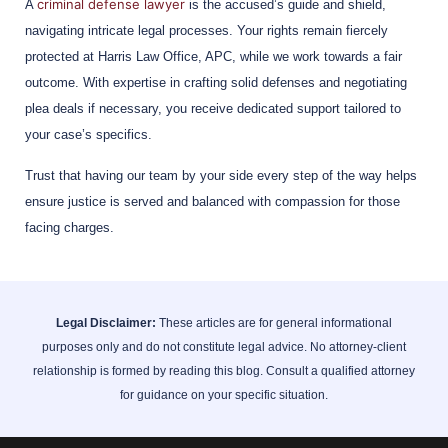
criminal defense lawyer
A
is the accused’s guide and shield,
navigating intricate legal processes. Your rights remain fiercely
protected at Harris Law Office, APC, while we work towards a fair
outcome. With expertise in crafting solid defenses and negotiating
plea deals if necessary, you receive dedicated support tailored to
your case’s specifics.
Trust that having our team by your side every step of the way helps
ensure justice is served and balanced with compassion for those
facing charges.
Legal Disclaimer:
These articles are for general informational
purposes only and do not constitute legal advice. No attorney-client
relationship is formed by reading this blog. Consult a qualified attorney
for guidance on your specific situation.