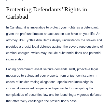
Protecting Defendants’ Rights in
Carlsbad
In Carlsbad, it is imperative to protect your rights as a defendant,
given the profound impact an accusation can have on your life. An
attorney like Cynthia Ann Harris deeply understands the stakes and
provides a crucial legal defense against the severe repercussions of
criminal charges, which may include substantial fines and potential
incarceration.
Facing government asset seizure demands swift, proactive legal
measures to safeguard your property from unjust confiscation. In
cases of insider trading allegations, specialized knowledge is
crucial. A seasoned lawyer is indispensable for navigating the
complexities of securities law and for launching a vigorous defense
that effectively challenges the prosecution’s case.