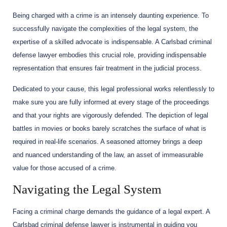
Being charged with a crime is an intensely daunting experience. To
successfully navigate the complexities of the legal system, the
expertise of a skilled advocate is indispensable. A Carlsbad criminal
defense lawyer embodies this crucial role, providing indispensable
representation that ensures fair treatment in the judicial process.
Dedicated to your cause, this legal professional works relentlessly to
make sure you are fully informed at every stage of the proceedings
and that your rights are vigorously defended. The depiction of legal
battles in movies or books barely scratches the surface of what is
required in real-life scenarios. A seasoned attorney brings a deep
and nuanced understanding of the law, an asset of immeasurable
value for those accused of a crime.
Navigating the Legal System
Facing a criminal charge demands the guidance of a legal expert. A
Carlsbad criminal defense lawyer is instrumental in guiding you