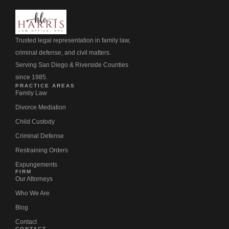
Trusted legal representation in family law,
criminal defense, and civil matters.
Serving San Diego & Riverside Counties
since 1985.
PRACTICE AREAS
Family Law
Divorce Mediation
Child Custody
Criminal Defense
Restraining Orders
Expungements
FIRM
Our Attorneys
Who We Are
Blog
Contact
CONTACT