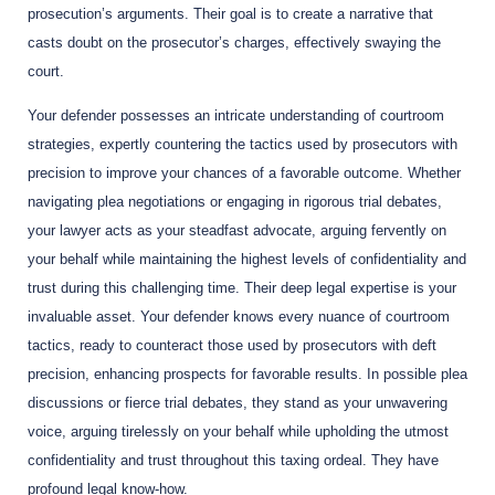
prosecution’s arguments. Their goal is to create a narrative that
casts doubt on the prosecutor’s charges, effectively swaying the
court.
Your defender possesses an intricate understanding of courtroom
strategies, expertly countering the tactics used by prosecutors with
precision to improve your chances of a favorable outcome. Whether
navigating plea negotiations or engaging in rigorous trial debates,
your lawyer acts as your steadfast advocate, arguing fervently on
your behalf while maintaining the highest levels of confidentiality and
trust during this challenging time. Their deep legal expertise is your
invaluable asset. Your defender knows every nuance of courtroom
tactics, ready to counteract those used by prosecutors with deft
precision, enhancing prospects for favorable results. In possible plea
discussions or fierce trial debates, they stand as your unwavering
voice, arguing tirelessly on your behalf while upholding the utmost
confidentiality and trust throughout this taxing ordeal. They have
profound legal know-how.