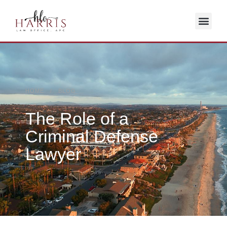
HOME / BLOG
The Role of a
Criminal Defense
Lawyer